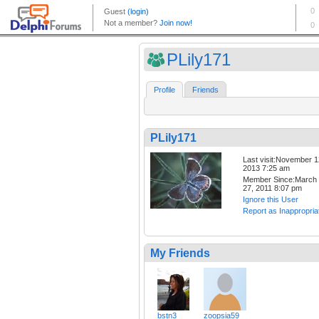
PLily171
Profile
Friends
PLily171
Last visit:November 1
2013 7:25 am
Member Since:March
27, 2011 8:07 pm
Ignore this User
Report as Inappropria
My Friends
bstn3
zoopsia59