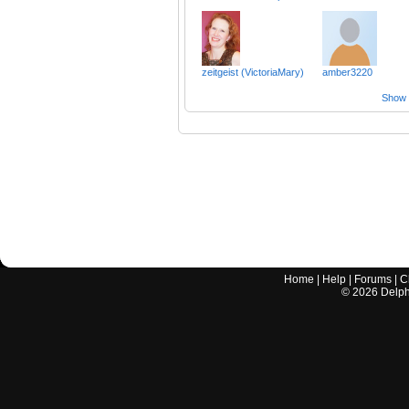
zeitgeist (VictoriaMary)
amber3220
Show a
Home
|
Help
|
Forums
|
C
©
2026
Delphi