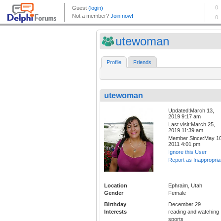
utewoman
Profile
Friends
utewoman
Updated:March 13,
2019 9:17 am
Last visit:March 25,
2019 11:39 am
Member Since:May 10
2011 4:01 pm
Ignore this User
Report as Inappropria
Location
Ephraim, Utah
Gender
Female
Birthday
December 29
Interests
reading and watching
sports