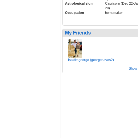
Astrological sign
Capricorn (Dec 22-Ja
20)
Occupation
homemaker
My Friends
Isaiditsgeorge (georgesaves2)
Show a