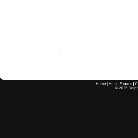
Home
|
Help
|
Forums
|
C
©
2026
Delphi