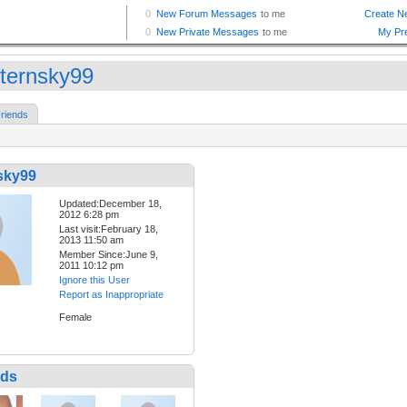
ternsky99
riends
sky99
Updated:December 18,
2012 6:28 pm
Last visit:February 18,
2013 11:50 am
Member Since:June 9,
2011 10:12 pm
Ignore this User
Report as Inappropriate
Female
nds