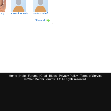
ncy
sarahkasarah
curiouswife3
Show all
Home
|
Help
|
Forums
|
Chat
|
Blogs
|
Privacy Policy
|
Terms of Service
©
2026
Delphi Forums LLC All rights reserved.