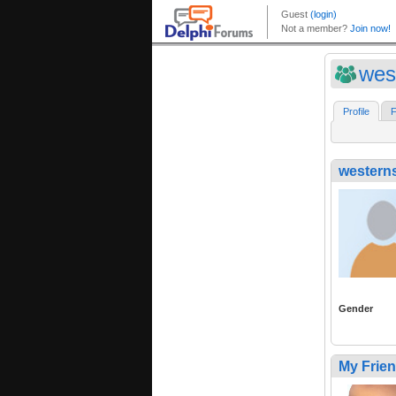
wes
Profile
F
western
Gender
My Frie