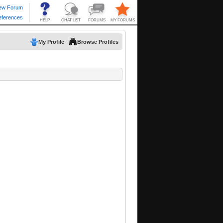
My Profile
Browse Profiles