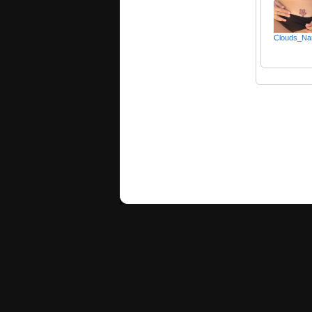
Clouds_Na