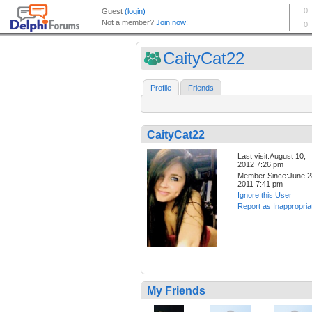
CaityCat22
Profile
Friends
CaityCat22
Last visit:August 10,
2012 7:26 pm
Member Since:June 2
2011 7:41 pm
Ignore this User
Report as Inappropria
My Friends