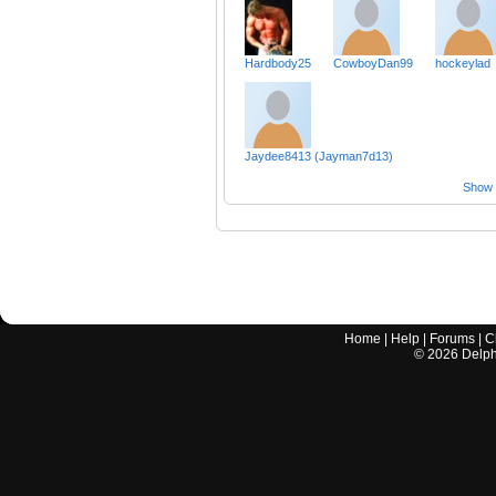
Hardbody25
CowboyDan99
hockeylad
Jaydee8413 (Jayman7d13)
Show a
Home
|
Help
|
Forums
|
C
©
2026
Delphi