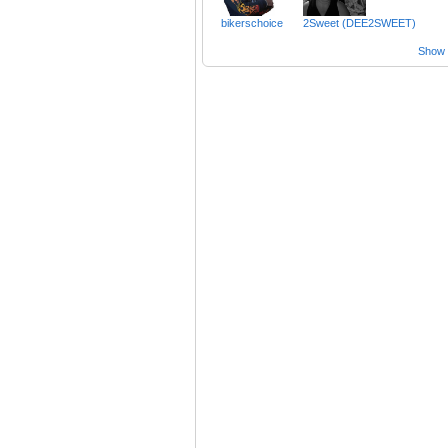
bikerschoice
2Sweet (DEE2SWEET)
Show a