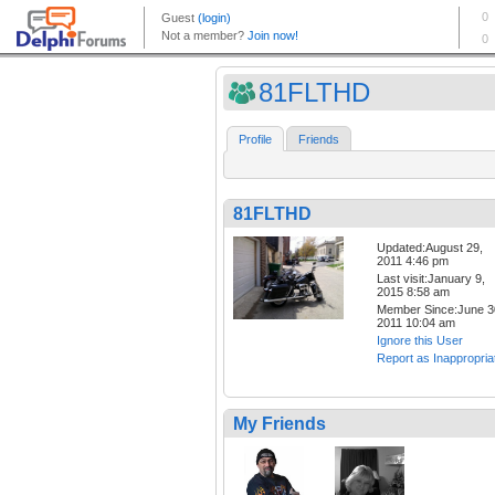
81FLTHD
Profile
Friends
81FLTHD
Updated:August 29,
2011 4:46 pm
Last visit:January 9,
2015 8:58 am
Member Since:June 3
2011 10:04 am
Ignore this User
Report as Inappropria
My Friends