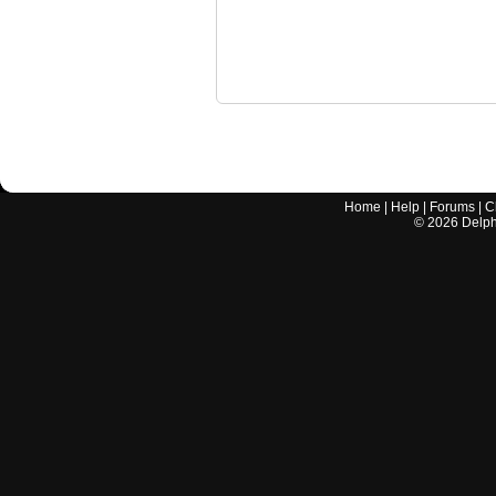
Home
|
Help
|
Forums
|
C
©
2026
Delphi