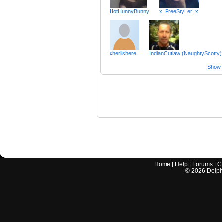
HotHunnyBunny
x_FreeStyLer_x
cheriishere
IndianOutlaw (NaughtyScotty)
Show a
Home
|
Help
|
Forums
|
C
©
2026
Delphi