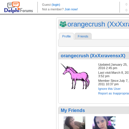
orangecrush (XxXxra
Profile
Friends
orangecrush (XxXxravensxX)
Updated:January 25,
2016 2:45 pm
Last visit:March 8, 20
3:52 pm
Member Since:July 7,
2011 10:37 pm
Ignore this User
Report as Inappropria
My Friends