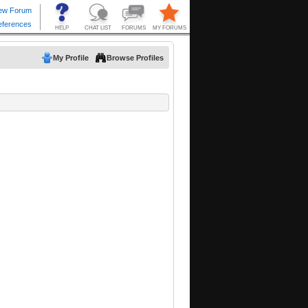
My Profile
Browse Profiles