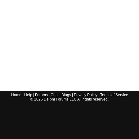
Home
|
Help
|
Forums
|
Chat
|
Blogs
|
Privacy Policy
|
Terms of Service
©
2026
Delphi Forums LLC All rights reserved.