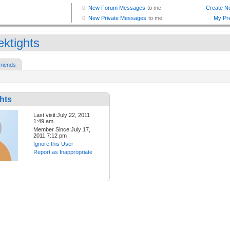
ektights
riends
hts
Last visit:July 22, 2011
1:49 am
Member Since:July 17,
2011 7:12 pm
Ignore this User
Report as Inappropriate