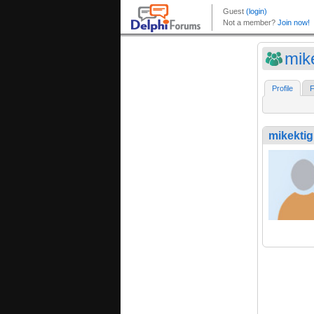
mik
Profile
F
mikektig