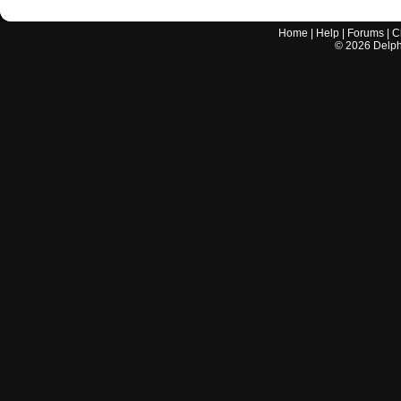
Home
|
Help
|
Forums
|
C
©
2026
Delphi