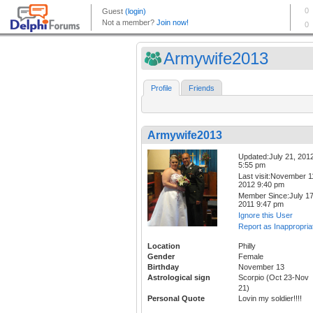
Armywife2013
Profile
Friends
Armywife2013
Updated:July 21, 201
5:55 pm
Last visit:November 1
2012 9:40 pm
Member Since:July 17
2011 9:47 pm
Ignore this User
Report as Inappropria
Location
Philly
Gender
Female
Birthday
November 13
Astrological sign
Scorpio (Oct 23-Nov
21)
Personal Quote
Lovin my soldier!!!!