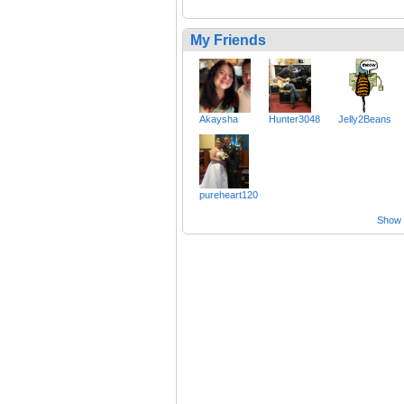
My Friends
Akaysha
Hunter3048
Jelly2Beans
pureheart120
Show a