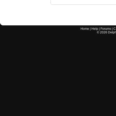
Home
|
Help
|
Forums
|
C
©
2026
Delphi