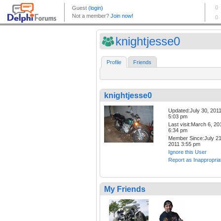
knightjesse0
Profile
Friends
knightjesse0
Updated:July 30, 201
5:03 pm
Last visit:March 6, 20
6:34 pm
Member Since:July 21
2011 3:55 pm
Ignore this User
Report as Inappropria
My Friends