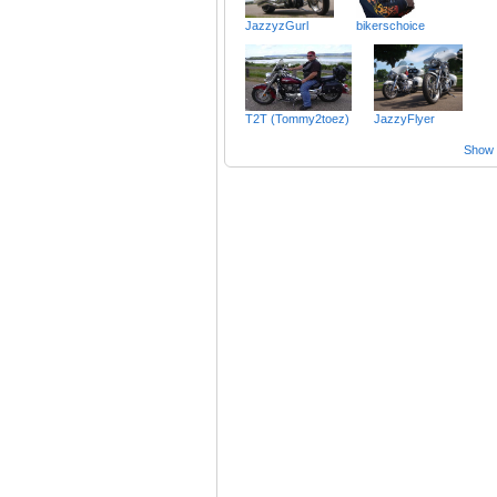
JazzyzGurl
bikerschoice
T2T (Tommy2toez)
JazzyFlyer
Show a