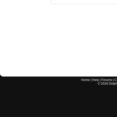
Home
|
Help
|
Forums
|
C
©
2026
Delphi