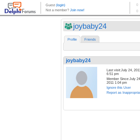
joybaby24
Profile
Friends
joybaby24
Last visit:July 24, 201
6:51 pm
Member Since:July 24
2011 1:04 pm
Ignore this User
Report as Inappropria