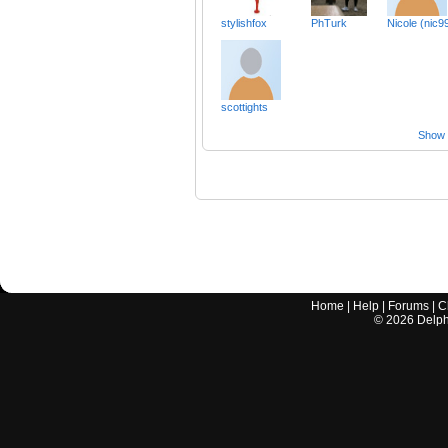
stylishfox
PhTurk
Nicole (nic9
scottights
Show a
Home
|
Help
|
Forums
|
C
©
2026
Delphi