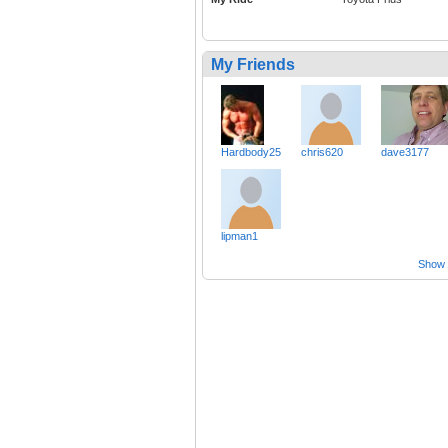
My Friends
Hardbody25
chris620
dave3177
lipman1
Show a