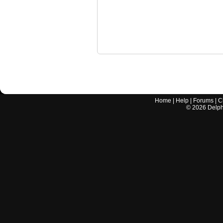
Home
|
Help
|
Forums
|
C
©
2026
Delphi