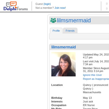
lilmsmermaid
Profile
Friends
lilmsmermaid
Updated:May 24, 201
4:17 pm
Last visit:July 14, 201
7:34 am
Member Since:August
31, 2011 3:14 pm
Ignore this User
Report as Inappropria
Location
Quincy ( pronounced
Quinzy )
Massachusetts
Birthday
May 13
Interests
Just ask
Occupation
ER Nurse
My Ride
Toyota Prius