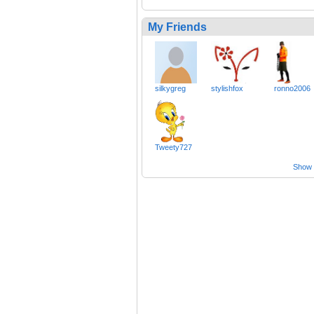
My Friends
silkygreg
stylishfox
ronno2006
Tweety727
Show a