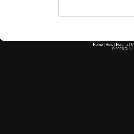
Home
|
Help
|
Forums
|
C
©
2026
Delphi