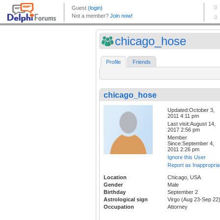
chicago_hose
Profile
Friends
chicago_hose
Updated:October 3,
2011 4:11 pm
Last visit:August 14,
2017 2:56 pm
Member
Since:September 4,
2011 2:26 pm
Ignore this User
Report as Inappropria
Location
Chicago, USA
Gender
Male
Birthday
September 2
Astrological sign
Virgo (Aug 23-Sep 22
Occupation
Attorney