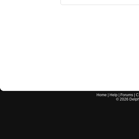
Home
|
Help
|
Forums
|
C
©
2026
Delphi