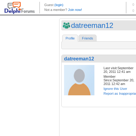
datreeman12
Profile
Friends
datreeman12
Last visit:September
20, 2011 12:41 am
Member
Since:September 20,
2011 12:42 am
Ignore this User
Report as Inappropria