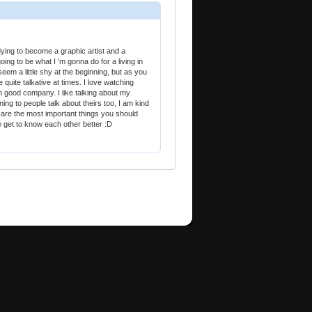
udying to become a graphic artist and a
oing to be what I 'm gonna do for a living in
seem a little shy at the beginning, but as you
quite talkative at times. I love watching
 good company. I like talking about my
ing to people talk about theirs too, I am kind
e are the most important things you should
e get to know each other better :D