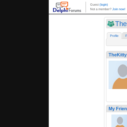
The
Profile
F
TheKitt
My Frie