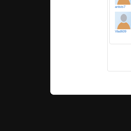
artists7
Vlad609