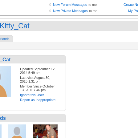
Kitty_Cat
riends
y_Cat
Updated:September 12,
2014 5:49 am
Last visit:August 30,
2015 1:31 pm
Member Since:October
13, 2011 7:46 pm
Ignore this User
Report as Inappropriate
nds