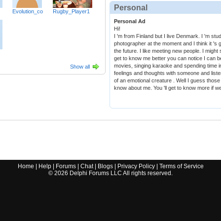
Personal
Evolution_co
Rugby_Player1
Personal Ad
Hi!
I 'm from Finland but I live Denmark. I 'm st
photographer at the moment and I think it 's g
the future. I like meeting new people. I might 
get to know me better you can notice I can be 
movies, singing karaoke and spending time in
Show all
feelings and thoughts with someone and listen
of an emotional creature . Well I guess thos
know about me. You 'll get to know more if w
Home
|
Help
|
Forums
|
Chat
|
Blogs
|
Privacy Policy
|
Terms of Service
©
2026
Delphi Forums LLC All rights reserved.