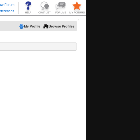
My Profile
Browse Profiles