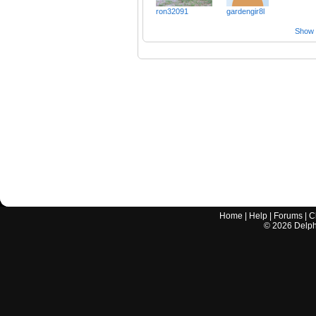
ron32091
gardengir8l
Show a
Home
|
Help
|
Forums
|
C
©
2026
Delphi