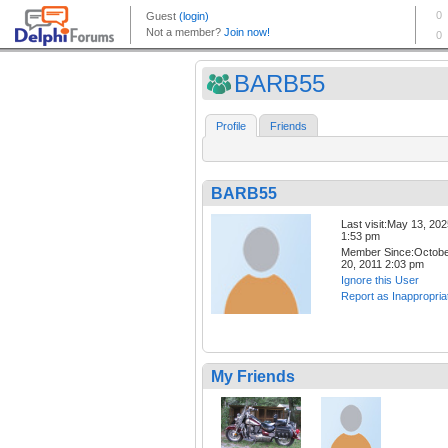
BARB55
Profile
Friends
BARB55
Last visit:May 13, 20
1:53 pm
Member Since:Octob
20, 2011 2:03 pm
Ignore this User
Report as Inappropria
My Friends