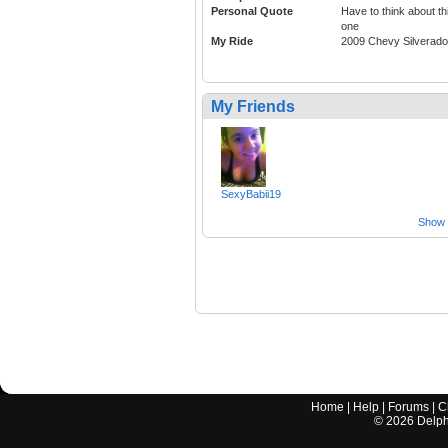
Personal Quote
Have to think about th
one
My Ride
2009 Chevy Silverado
My Friends
SexyBabii19
Show a
Home
|
Help
|
Forums
|
C
©
2026
Delphi