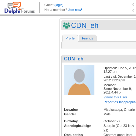
CDN_eh
Profile
Friends
CDN_eh
Updated:June 5, 2012
12:27 pm
Last visit:December 1
2012 11:20 pm
Member
Since:November 9,
2011 4:44 pm
Ignore this User
Report as Inappropria
Location
Mississauga, Ontario
Gender
Male
Birthday
October 27
Astrological sign
Scorpio (Oct 23-Nov
21)
Occupation
Contract consultant