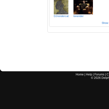
DJrendercat
lonerider
Show a
Home
|
Help
|
Forums
|
C
©
2026
Delphi