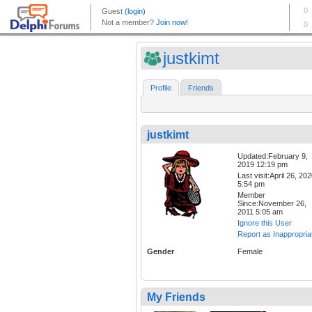
justkimt
Profile
Friends
justkimt
Updated:February 9,
2019 12:19 pm
Last visit:April 26, 20
5:54 pm
Member
Since:November 26,
2011 5:05 am
Ignore this User
Report as Inappropria
Gender
Female
My Friends