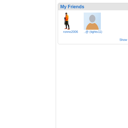
My Friends
ronno2006
..@ (tights11)
Show a