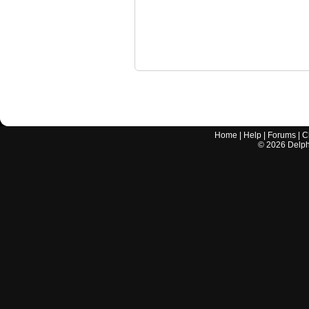
Home
|
Help
|
Forums
|
C
©
2026
Delphi