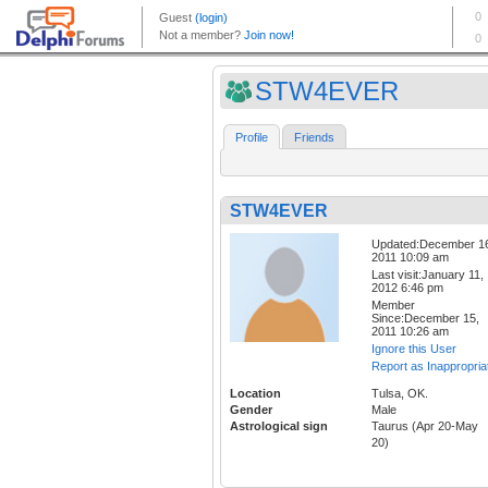
STW4EVER
Profile
Friends
STW4EVER
Updated:December 1
2011 10:09 am
Last visit:January 11,
2012 6:46 pm
Member
Since:December 15,
2011 10:26 am
Ignore this User
Report as Inappropria
Location
Tulsa, OK.
Gender
Male
Astrological sign
Taurus (Apr 20-May
20)