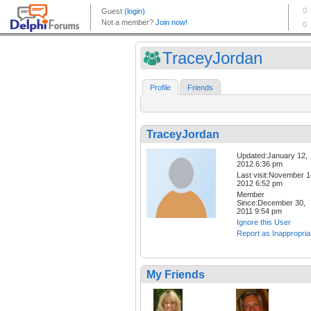
TraceyJordan
Profile
Friends
TraceyJordan
Updated:January 12,
2012 6:36 pm
Last visit:November 1
2012 6:52 pm
Member
Since:December 30,
2011 9:54 pm
Ignore this User
Report as Inappropria
My Friends