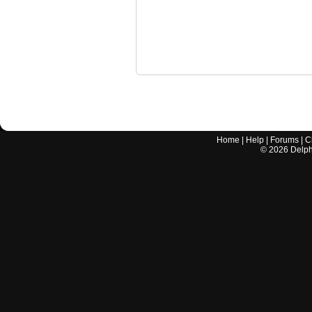
Home
|
Help
|
Forums
|
C
©
2026
Delphi