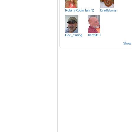
Robin (RobinHahn3)
Bradlybone
Doc_Caring
hermit10
Show a