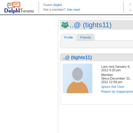
..@ (tights11)
Profile
Friends
..@ (tights11)
Last visit:January 6,
2012 6:20 pm
Member
Since:December 31,
2011 12:59 pm
Ignore this User
Report as Inappropria