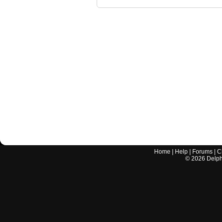
Home
|
Help
|
Forums
|
C
©
2026
Delphi