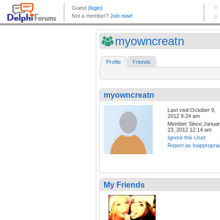
myowncreatn
Profile
Friends
myowncreatn
Last visit:October 9,
2012 9:24 am
Member Since:Janua
23, 2012 12:14 am
Ignore this User
Report as Inappropria
My Friends