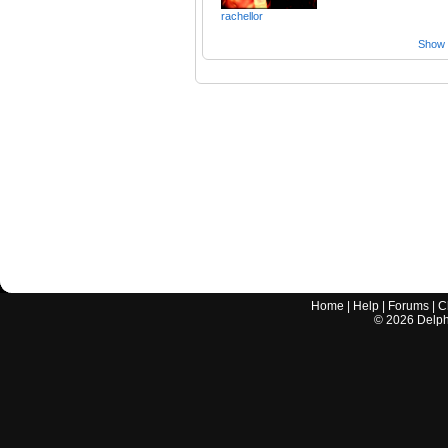
rachellor
Show a
Home
|
Help
|
Forums
|
C
©
2026
Delphi