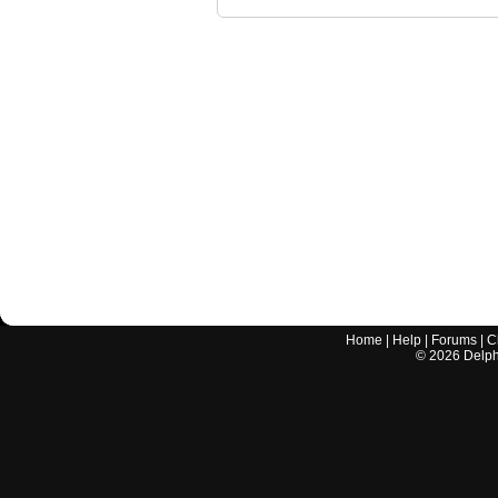
Home
|
Help
|
Forums
|
C
©
2026
Delphi