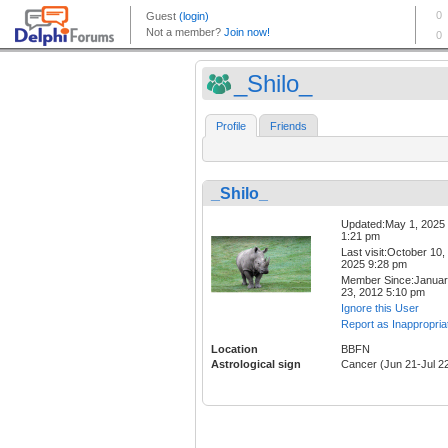
_Shilo_
Profile
Friends
_Shilo_
Updated:May 1, 2025
1:21 pm
Last visit:October 10,
2025 9:28 pm
Member Since:Janua
23, 2012 5:10 pm
Ignore this User
Report as Inappropria
Location
BBFN
Astrological sign
Cancer (Jun 21-Jul 2