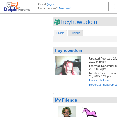
heyhowudoin
Profile
Friends
heyhowudoin
Updated:February 24,
2012 9:39 pm
Last visit:December 8
2018 8:23 pm
Member Since:Janua
28, 2012 4:21 pm
Ignore this User
Report as Inappropria
My Friends