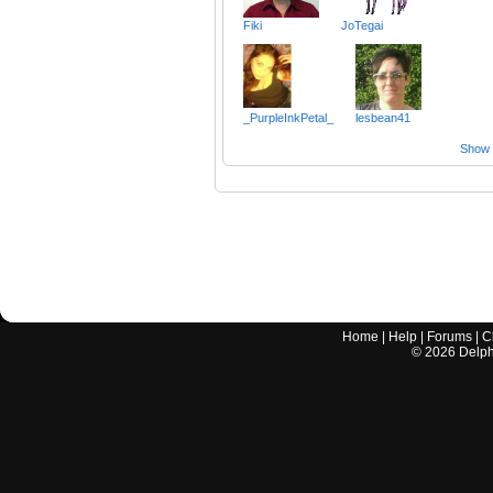
Fiki
JoTegai
_PurpleInkPetal_
lesbean41
Show a
Home
|
Help
|
Forums
|
C
©
2026
Delphi