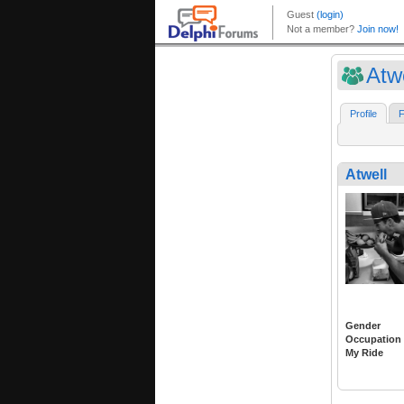
Atwe
Profile
F
Atwell
Gender
Occupation
My Ride