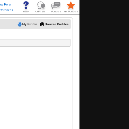
My Profile
Browse Profiles