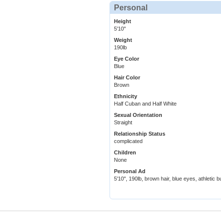
Personal
Height
5'10''
Weight
190lb
Eye Color
Blue
Hair Color
Brown
Ethnicity
Half Cuban and Half White
Sexual Orientation
Straight
Relationship Status
complicated
Children
None
Personal Ad
5'10'', 190lb, brown hair, blue eyes, athletic bu