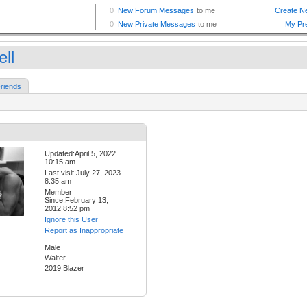
ll
riends
Updated:April 5, 2022
10:15 am
Last visit:July 27, 2023
8:35 am
Member
Since:February 13,
2012 8:52 pm
Ignore this User
Report as Inappropriate
Male
Waiter
2019 Blazer