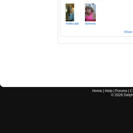
melissale
donnna
Show a
Home
|
Help
|
Forums
|
C
©
2026
Delphi