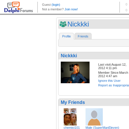
Nickkki
Profile
Friends
Nickkki
Last visit:August 12,
2012 4:11 pm
Member Since:March 
2012 4:47 am
Ignore this User
Report as Inappropria
My Friends
chemist101
Male (SuperManEleven)