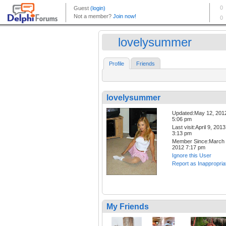
lovelysummer
Profile
Friends
lovelysummer
Updated:May 12, 201
5:06 pm
Last visit:April 9, 2013
3:13 pm
Member Since:March 
2012 7:17 pm
Ignore this User
Report as Inappropria
My Friends