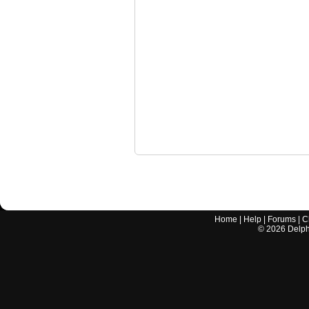
Home
|
Help
|
Forums
|
C
©
2026
Delphi