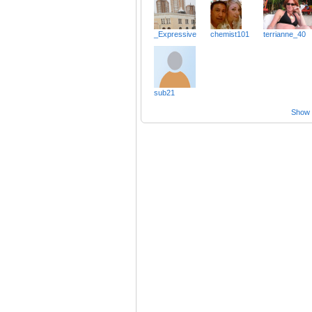
_Expressive
chemist101
terrianne_40
sub21
Show a