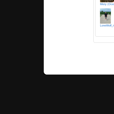
Misty (Oce
LoneWolf_m