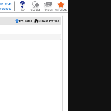
My Profile
Browse Profiles