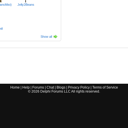
ansMist)
Jelly2Beans
ll
Show all
Home
|
Help
|
Forums
|
Chat
|
Blogs
|
Privacy Policy
|
Terms of Service
©
2026
Delphi Forums LLC All rights reserved.