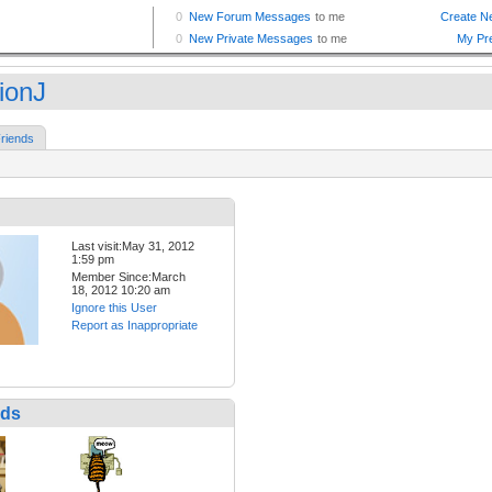
ionJ
riends
Last visit:May 31, 2012
1:59 pm
Member Since:March
18, 2012 10:20 am
Ignore this User
Report as Inappropriate
nds