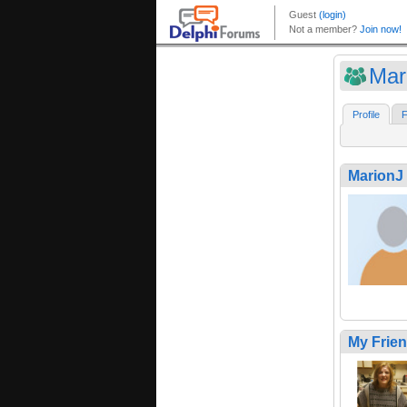
Mar
Profile
F
MarionJ
My Frie