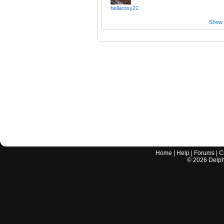
bellarosy22
Show a
Home
|
Help
|
Forums
|
C
©
2026
Delphi