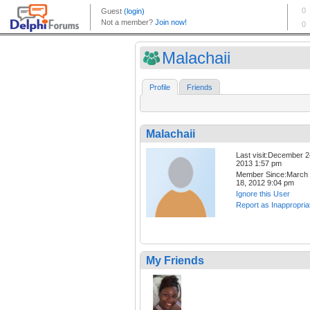
Malachaii
Profile
Friends
Malachaii
Last visit:December 2
2013 1:57 pm
Member Since:March
18, 2012 9:04 pm
Ignore this User
Report as Inappropria
My Friends