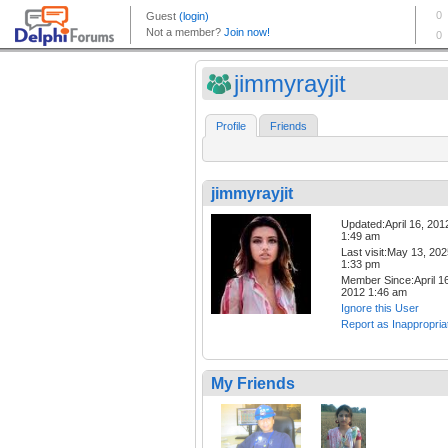
jimmyrayjit
Profile
Friends
jimmyrayjit
Updated:April 16, 201
1:49 am
Last visit:May 13, 20
1:33 pm
Member Since:April 16
2012 1:46 am
Ignore this User
Report as Inappropria
My Friends