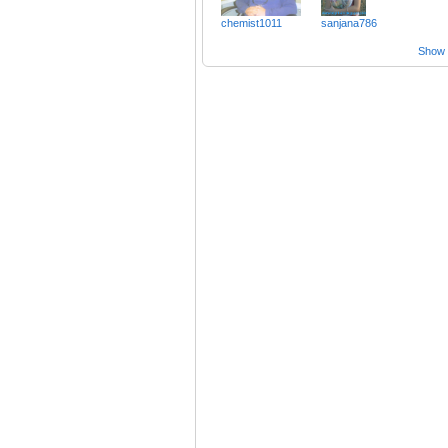
chemist1011
sanjana786
Show a