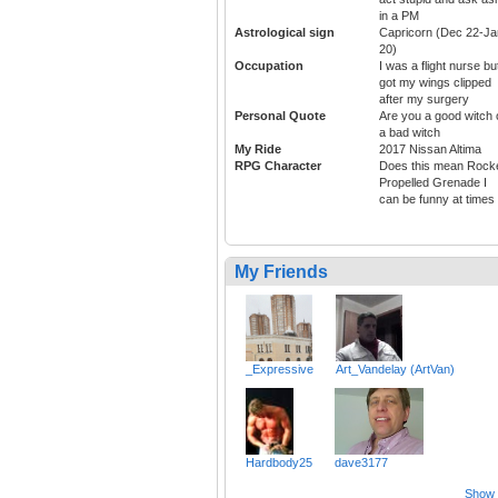
in a PM
Astrological sign
Capricorn (Dec 22-Ja
20)
Occupation
I was a flight nurse bu
got my wings clipped
after my surgery
Personal Quote
Are you a good witch 
a bad witch
My Ride
2017 Nissan Altima
RPG Character
Does this mean Rock
Propelled Grenade I
can be funny at times
My Friends
_Expressive
Art_Vandelay (ArtVan)
Hardbody25
dave3177
Show a