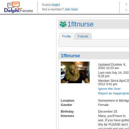
1fltnurse
Profile
Friends
1fltnurse
Updated:October 4,
2020 10:23 am
Last visit:July 14, 202
6:26 pm
Member Since:April 21
2012 3:41 pm
Ignore this User
Report as Inappropria
Location
Somewhere in Michig
Gender
Female
Birthday
December 25
Interests
Many, you'll have to
ask. If you have gotte
this far PLEASE don't
act stupid and ask asl