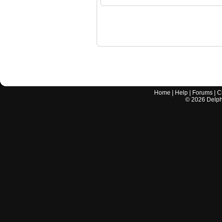
Home
|
Help
|
Forums
|
C
©
2026
Delphi