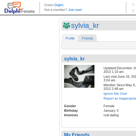
sylvia_kr
Profile
Friends
sylvia_kr
Updated:December 1
2013 1:10 am
Last visit:June 16, 20
3:04 am
Member Since:May 8,
2012 2:48 am
Ignore this User
Report as Inappropria
Gender
Female
Birthday
January 3
Interests
real dating
My Friends