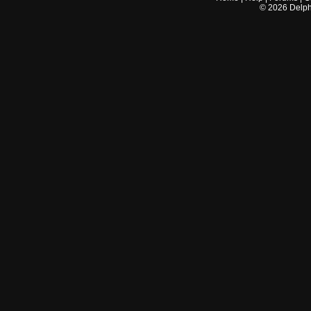
©
2026
Delphi