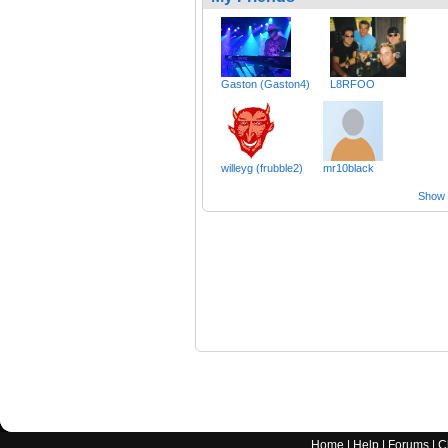
Gaston (Gaston4)
L8RFOO
willeyg (frubble2)
mr10black
Show a
Home
|
Help
|
Forums
|
C