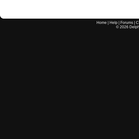
Home
|
Help
|
Forums
|
C
©
2026
Delphi