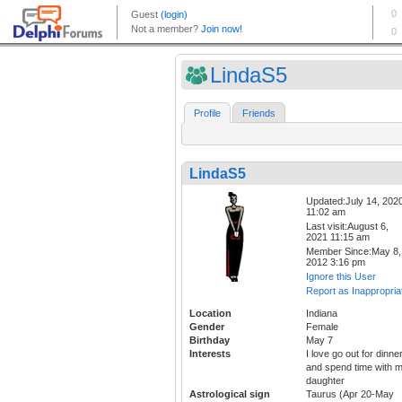
LindaS5
Profile
Friends
LindaS5
Updated:July 14, 202
11:02 am
Last visit:August 6,
2021 11:15 am
Member Since:May 8,
2012 3:16 pm
Ignore this User
Report as Inappropria
Location
Indiana
Gender
Female
Birthday
May 7
Interests
I love go out for dinne
and spend time with 
daughter
Astrological sign
Taurus (Apr 20-May