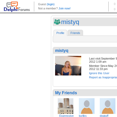
mistyq
Profile
Friends
mistyq
Last visit:September 9
2012 1:09 am
Member Since:May 24
2012 11:33 pm
Ignore this User
Report as Inappropria
My Friends
_Expressive
luvliks
dogtuff