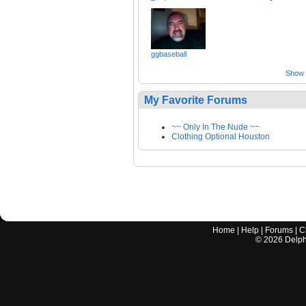
ggbaseball
Show a
My Favorite Forums
~~ Only In The Nude ~~
Clothing Optional Houston
Home
|
Help
|
Forums
|
C
©
2026
Delphi