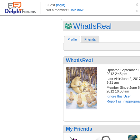
WhatIsReal
Profile
Friends
WhatIsReal
Updated:September 1
2012 2:45 pm
Last visit:June 2, 201
9:21 am
Member Since:June 6
2012 10:58 am
Ignore this User
Report as Inappropria
My Friends