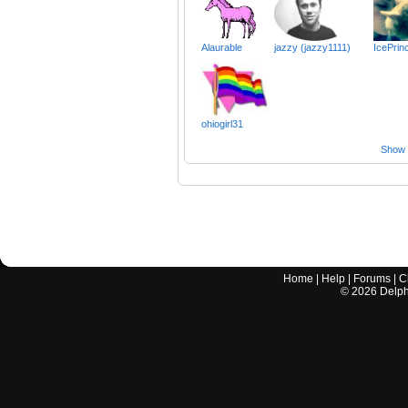
Alaurable
jazzy (jazzy1111)
IcePrin
ohiogirl31
Show a
Home
|
Help
|
Forums
|
C
©
2026
Delphi