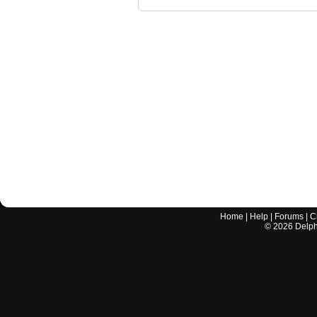
Home
|
Help
|
Forums
|
C
©
2026
Delphi