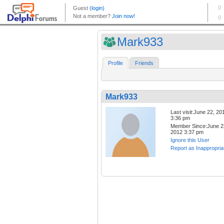
Mark933
Profile
Friends
Mark933
Last visit:June 22, 20
3:36 pm
Member Since:June 2
2012 3:37 pm
Ignore this User
Report as Inappropria