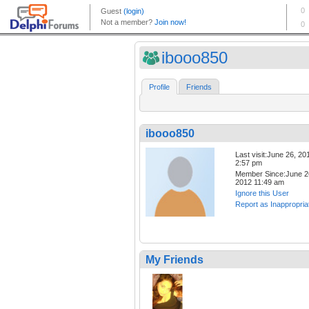
ibooo850
Profile
Friends
ibooo850
Last visit:June 26, 20
2:57 pm
Member Since:June 2
2012 11:49 am
Ignore this User
Report as Inappropria
My Friends