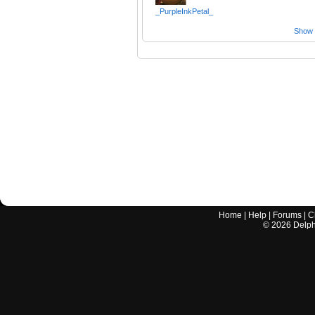
_PurpleInkPetal_
Show a
Home
|
Help
|
Forums
|
C
©
2026
Delphi