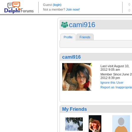
cami916
Profile
Friends
cami916
Last visit:August 10,
2012 9:05 am
Member Since:June 2
2012 8:39 pm
Ignore this User
Report as Inappropria
My Friends