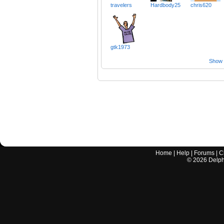
travelers
Hardbody25
chris620
gtk1973
Show a
Home
|
Help
|
Forums
|
C
©
2026
Delphi