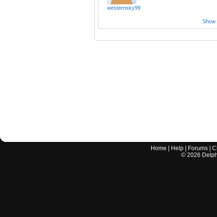
westernsky99
Show a
Home
|
Help
|
Forums
|
C
©
2026
Delphi