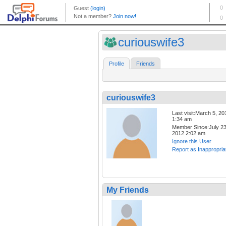
curiouswife3
Profile
Friends
curiouswife3
Last visit:March 5, 20
1:34 am
Member Since:July 23
2012 2:02 am
Ignore this User
Report as Inappropria
My Friends