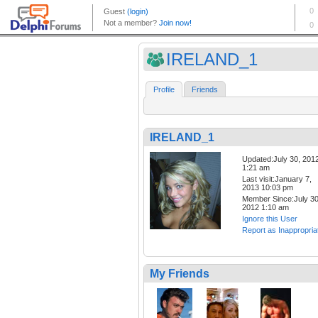
IRELAND_1
Profile
Friends
IRELAND_1
Updated:July 30, 201
1:21 am
Last visit:January 7,
2013 10:03 pm
Member Since:July 30
2012 1:10 am
Ignore this User
Report as Inappropria
My Friends