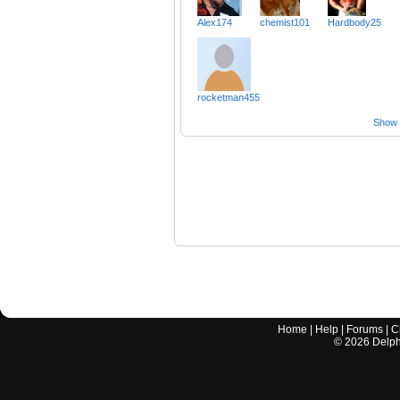
Alex174
chemist101
Hardbody25
rocketman455
Show a
Home
|
Help
|
Forums
|
C
©
2026
Delphi