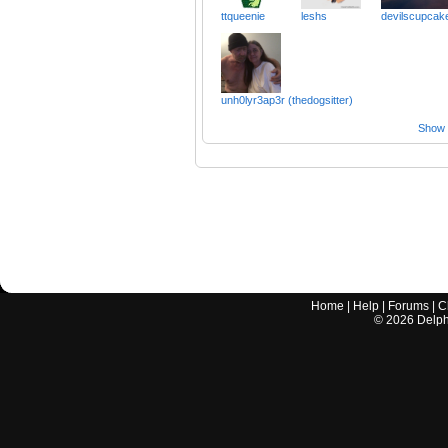
ttqueenie
leshs
devilscupcak
unh0lyr3ap3r (thedogsitter)
Show a
Home
|
Help
|
Forums
|
C
©
2026
Delphi