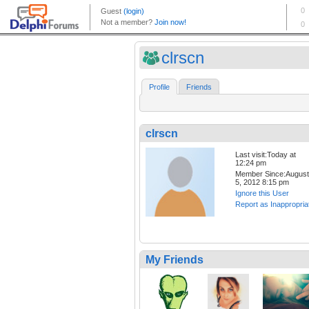
clrscn
Profile
Friends
clrscn
Last visit:Today at
12:24 pm
Member Since:August
5, 2012 8:15 pm
Ignore this User
Report as Inappropria
My Friends