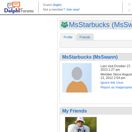
MsStarbucks (MsS
Profile
Friends
MsStarbucks (MsSwann)
Last visit:October 27,
2013 1:27 am
Member Since:August
13, 2012 2:54 pm
Ignore this User
Report as Inappropria
My Friends