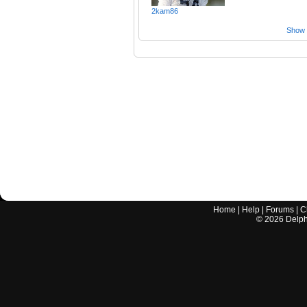
2kam86
Show a
Home
|
Help
|
Forums
|
C
©
2026
Delphi