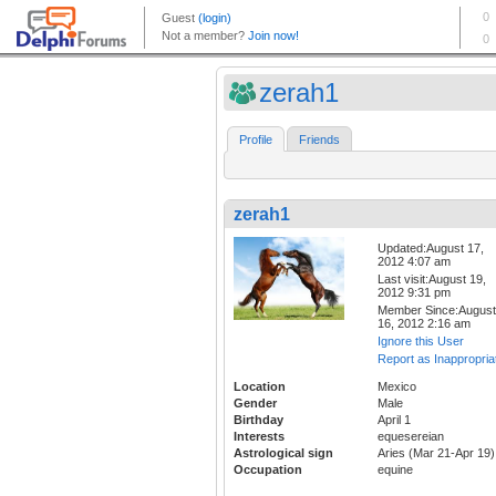
zerah1
Profile
Friends
zerah1
Updated:August 17,
2012 4:07 am
Last visit:August 19,
2012 9:31 pm
Member Since:August
16, 2012 2:16 am
Ignore this User
Report as Inappropria
Location
Mexico
Gender
Male
Birthday
April 1
Interests
equesereian
Astrological sign
Aries (Mar 21-Apr 19)
Occupation
equine