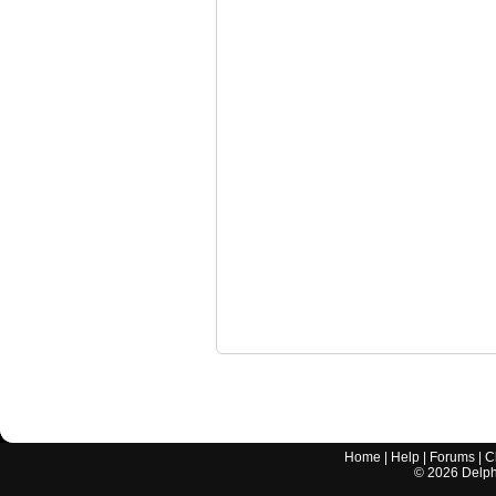
Home
|
Help
|
Forums
|
C
©
2026
Delphi