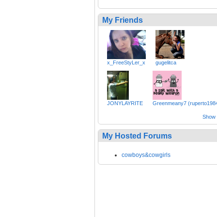
My Friends
x_FreeStyLer_x
gugelitca
JONYLAYRITE
Greenmeany7 (ruperto198
Show a
My Hosted Forums
cowboys&cowgirls