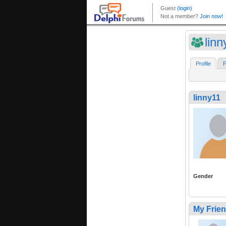
linn
Profile
F
linny11
Gender
My Frie