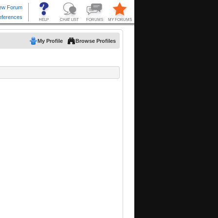
My Profile
Browse Profiles