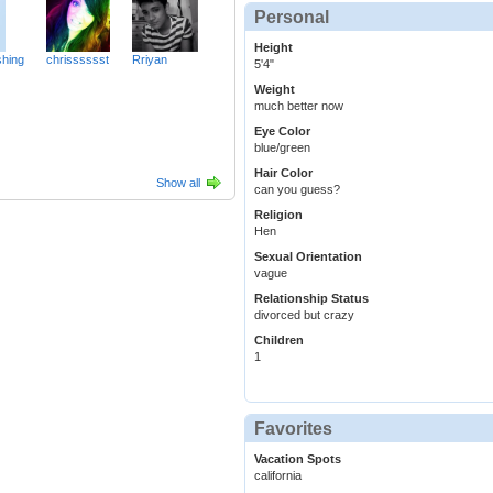
Personal
Height
hing
chrisssssst
Rriyan
5'4"
Weight
much better now
Eye Color
blue/green
Hair Color
Show all
can you guess?
Religion
Hen
Sexual Orientation
vague
Relationship Status
divorced but crazy
Children
1
Favorites
Vacation Spots
california