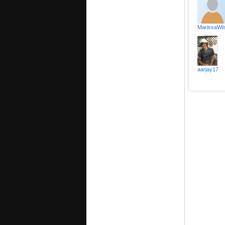
MarissaWis
aarjay17