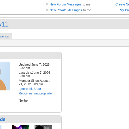
y11
riends
Updated:June 7, 2026
3:32 pm
Last visit:June 7, 2026
3:30 pm
Member Since:August
21, 2012 8:09 pm
Ignore this User
Report as Inappropriate
Neither
nds