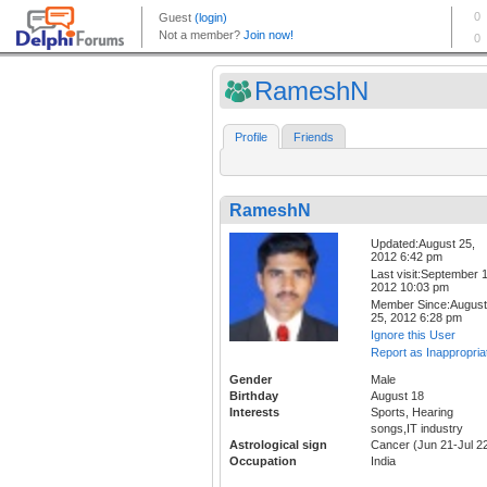
RameshN
Profile
Friends
RameshN
Updated:August 25,
2012 6:42 pm
Last visit:September 1
2012 10:03 pm
Member Since:August
25, 2012 6:28 pm
Ignore this User
Report as Inappropria
Gender
Male
Birthday
August 18
Interests
Sports, Hearing
songs,IT industry
Astrological sign
Cancer (Jun 21-Jul 2
Occupation
India