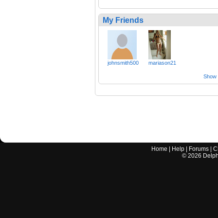
My Friends
johnsmith500
mariason21
Show a
Home
|
Help
|
Forums
|
C
©
2026
Delphi