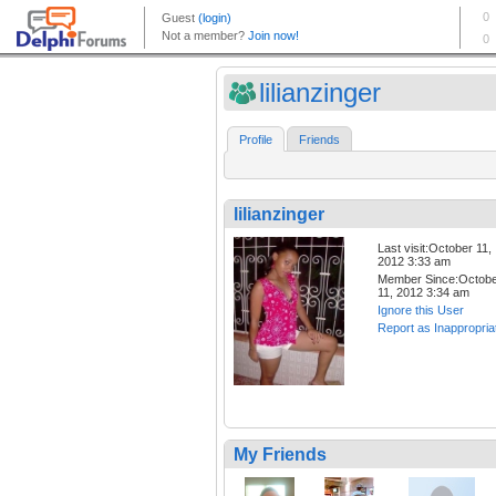
lilianzinger
Profile
Friends
lilianzinger
Last visit:October 11,
2012 3:33 am
Member Since:Octob
11, 2012 3:34 am
Ignore this User
Report as Inappropria
My Friends