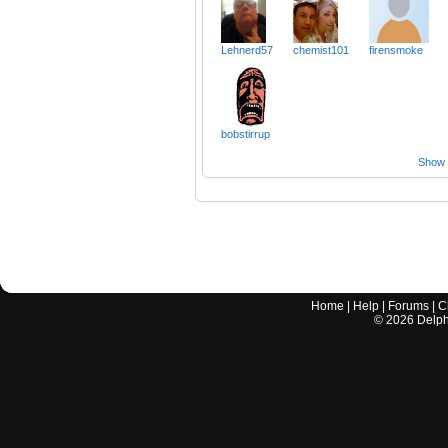
Lehnerd57
chemist101
firensmoke
bobstirrup
Show a
Home
|
Help
|
Forums
|
C
©
2026
Delphi