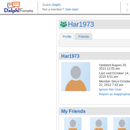
Har1973
Profile
Friends
Har1973
Updated:August 20,
2013 12:05 am
Last visit:October 14,
2015 8:51 pm
Member Since:Octob
22, 2012 7:43 pm
Ignore this User
Report as Inappropria
My Friends