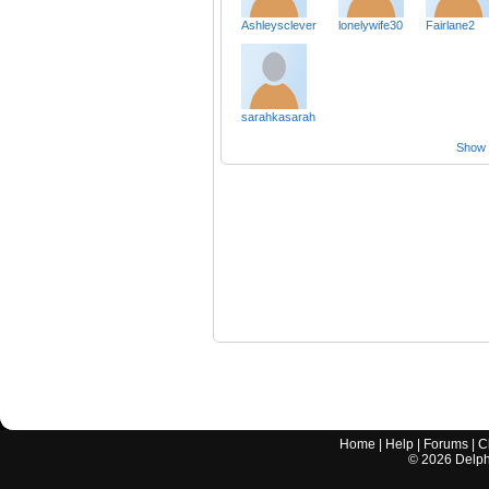
Ashleysclever
lonelywife30
Fairlane2
sarahkasarah
Show a
Home
|
Help
|
Forums
|
C
©
2026
Delphi