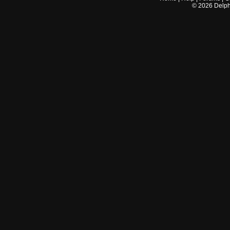
©
2026
Delphi