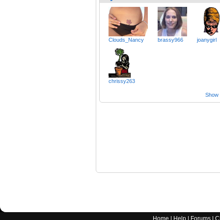
Clouds_Nancy
brassy966
joanygirl
chrissy263
Show a
Home
|
Help
|
Forums
|
C