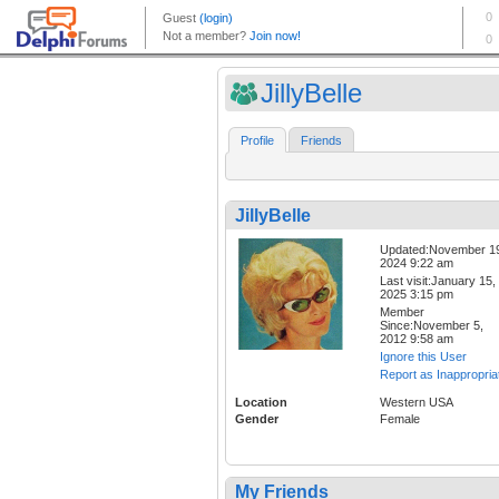
JillyBelle
Profile
Friends
JillyBelle
Updated:November 1
2024 9:22 am
Last visit:January 15,
2025 3:15 pm
Member
Since:November 5,
2012 9:58 am
Ignore this User
Report as Inappropria
Location
Western USA
Gender
Female
My Friends