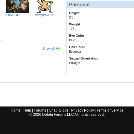
Personal
Height
1
L8RFOO
Vampiro2012
5'3
Weight
125
Eye Color
5
Blue
Hair Color
Show all
Brunette
Sexual Orientation
Straight
Home
|
Help
|
Forums
|
Chat
|
Blogs
|
Privacy Policy
|
Terms of Service
©
2026
Delphi Forums LLC All rights reserved.