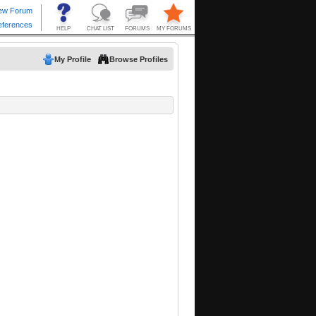
My Profile
Browse Profiles