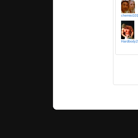
chemist10
Hardbody2