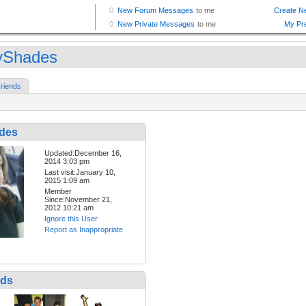
tyShades
riends
ades
Updated:December 16,
2014 3:03 pm
Last visit:January 10,
2015 1:09 am
Member
Since:November 21,
2012 10:21 am
Ignore this User
Report as Inappropriate
nds