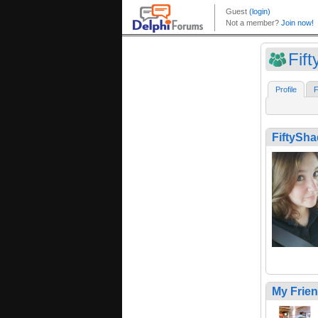
Fif
Profile
F
FiftySh
My Frie