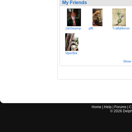
My Friends
JahSwamp
pfft
TralfaMoron
ViperBot
Show a
Home
|
Help
|
Forums
|
C
©
2026
Delphi