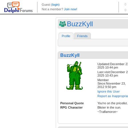
BuzzKyll
Profile
Friends
BuzzKyll
Updated:December 2
2025 10:44 pm
Last visit:December 2
2025 10:43 pm
Member
Since:November 23,
2012 9:50 pm
Ignore this User
Report as Inappropria
Personal Quote
You're on the pricelist.
RPG Character
Blister in the sun.
~Tralfamoron~